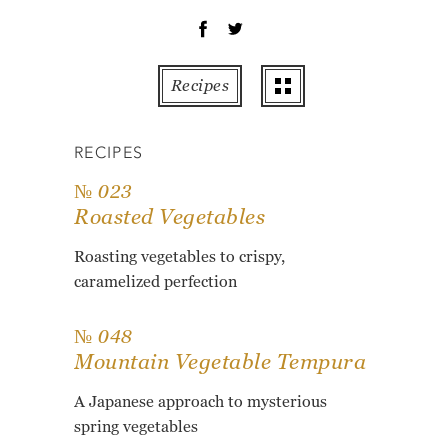
OT
PE
PO
Recipes
PU
RO
RECIPES
TO
ZU
№ 023
Roasted Vegetables
AB
RE
Roasting vegetables to crispy,
GL
caramelized perfection
№ 048
Mountain Vegetable Tempura
A Japanese approach to mysterious
spring vegetables