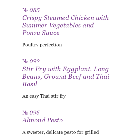
№ 085
Crispy Steamed Chicken with
Summer Vegetables and
Ponzu Sauce
Poultry perfection
№ 092
Stir Fry with Eggplant, Long
Beans, Ground Beef and Thai
Basil
An easy Thai stir fry
№ 095
Almond Pesto
A sweeter, delicate pesto for grilled