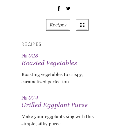
OT
PE
PO
Recipes
PU
RO
RECIPES
TO
ZU
№ 023
Roasted Vegetables
AB
RE
Roasting vegetables to crispy,
GL
caramelized perfection
№ 074
Grilled Eggplant Puree
Make your eggplants sing with this
simple, silky puree