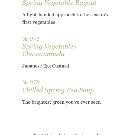
Spring Vegetable Ragout
A light-handed approach to the season's
first vegetables
№ 071
Spring Vegetables
Chawanmushi
Japanese Egg Custard
№ 073
Chilled Spring Pea Soup
The brightest green you've ever seen