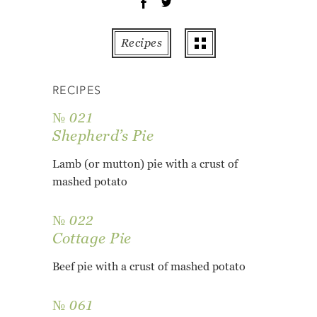
OT
PE
Recipes
PO
PU
RECIPES
RO
TO
№ 021
ZU
Shepherd’s Pie
AB
Lamb (or mutton) pie with a crust of
RE
mashed potato
GL
№ 022
Cottage Pie
Beef pie with a crust of mashed potato
№ 061