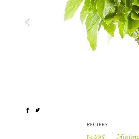
RECIPES
Minima
№ 084