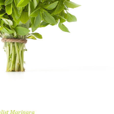
list Marinara