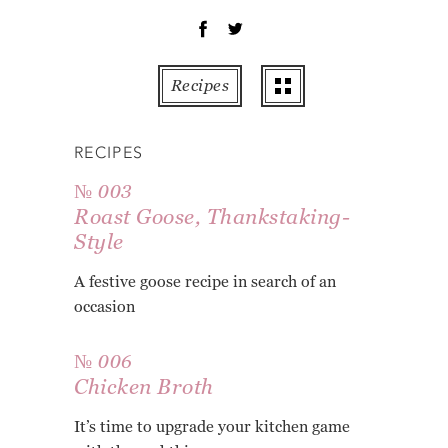
OT
PE
PO
Recipes
PU
RO
RECIPES
TO
ZU
№ 003
Roast Goose, Thankstaking-
AB
Style
RE
GL
A festive goose recipe in search of an
occasion
№ 006
Chicken Broth
It’s time to upgrade your kitchen game