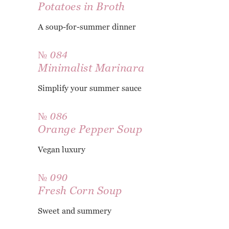
Potatoes in Broth
A soup-for-summer dinner
№ 084
Minimalist Marinara
Simplify your summer sauce
№ 086
Orange Pepper Soup
Vegan luxury
№ 090
Fresh Corn Soup
Sweet and summery