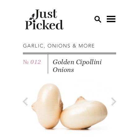
OV
GARLIC, ONIONS & MORE
AP
Golden Cipollini
№ 012
CU
Onions
ED
EG
GA
GR
HE
LE
LE
MU
OT