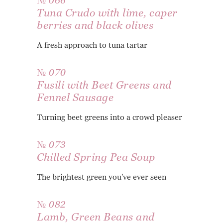
№ 066
Tuna Crudo with lime, caper
berries and black olives
A fresh approach to tuna tartar
№ 070
Fusili with Beet Greens and
Fennel Sausage
Turning beet greens into a crowd pleaser
№ 073
Chilled Spring Pea Soup
The brightest green you've ever seen
№ 082
Lamb, Green Beans and