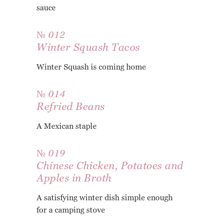
sauce
№ 012
Winter Squash Tacos
Winter Squash is coming home
№ 014
Refried Beans
A Mexican staple
№ 019
Chinese Chicken, Potatoes and
Apples in Broth
A satisfying winter dish simple enough
for a camping stove