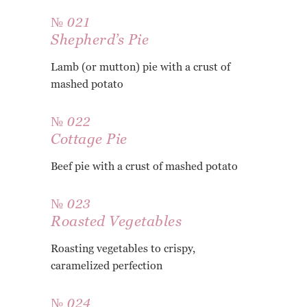
№ 021
Shepherd’s Pie
Lamb (or mutton) pie with a crust of
mashed potato
№ 022
Cottage Pie
Beef pie with a crust of mashed potato
№ 023
Roasted Vegetables
Roasting vegetables to crispy,
caramelized perfection
№ 024