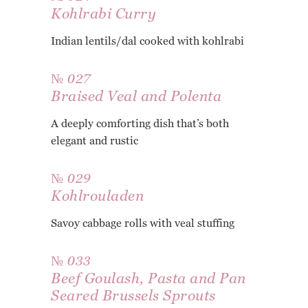
Kohlrabi Curry
Indian lentils/dal cooked with kohlrabi
№ 027
Braised Veal and Polenta
A deeply comforting dish that’s both
elegant and rustic
№ 029
Kohlrouladen
Savoy cabbage rolls with veal stuffing
№ 033
Beef Goulash, Pasta and Pan
Seared Brussels Sprouts