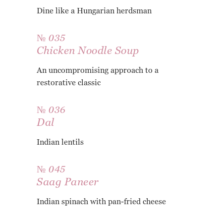
Dine like a Hungarian herdsman
№ 035
Chicken Noodle Soup
An uncompromising approach to a
restorative classic
№ 036
Dal
Indian lentils
№ 045
Saag Paneer
Indian spinach with pan-fried cheese