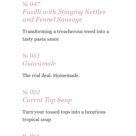
№ 047
Fusilli with Stinging Nettles
and Fennel Sausage
Transforming a treacherous weed into a
tasty pasta sauce
№ 051
Guacamole
The real deal. Homemade.
№ 052
Carrot Top Soup
Turn your tossed tops into a luxurious
tropical soup