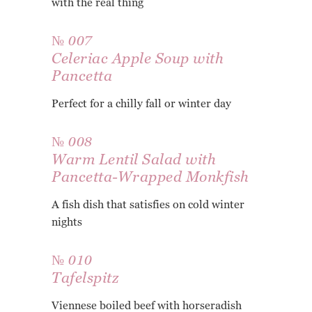
with the real thing
№ 007
Celeriac Apple Soup with
Pancetta
Perfect for a chilly fall or winter day
№ 008
Warm Lentil Salad with
Pancetta-Wrapped Monkfish
A fish dish that satisfies on cold winter
nights
№ 010
Tafelspitz
Viennese boiled beef with horseradish