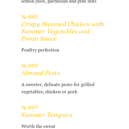
lemon juice, parmesan and pine nuts
№ 085
Crispy Steamed Chicken with
Summer Vegetables and
Ponzu Sauce
Poultry perfection
№ 095
Almond Pesto
A sweeter, delicate pesto for grilled
vegetables, chicken or pork
№ 097
Summer Tempura
Worth the sweat