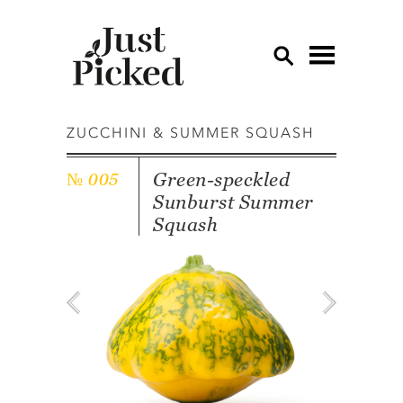
OV
ZUCCHINI & SUMMER SQUASH
AP
Green-speckled
№ 005
CU
Sunburst Summer
ED
Squash
EG
GA
GR
HE
LE
LE
MU
OT