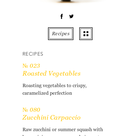
OT
PE
PO
PU
Recipes
RO
TO
RECIPES
ZU
№ 023
AB
Roasted Vegetables
RE
GL
Roasting vegetables to crispy,
caramelized perfection
№ 080
Zucchini Carpaccio
Raw zucchini or summer squash with