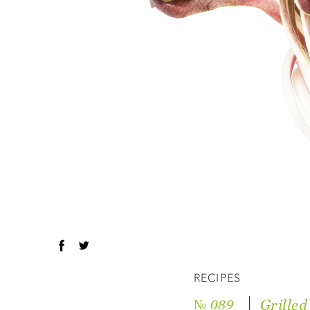
RECIPES
Grilled
№ 089