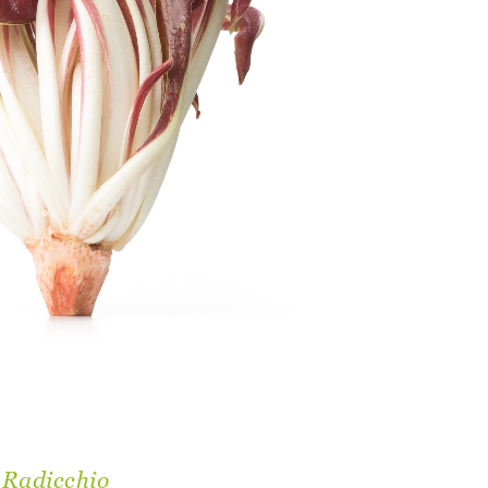
 Radicchio