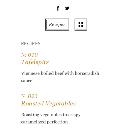
OT
PE
PO
Recipes
PU
RO
RECIPES
TO
ZU
№ 010
Tafelspitz
AB
RE
Viennese boiled beef with horseradish
GL
sauce
№ 023
Roasted Vegetables
Roasting vegetables to crispy,
caramelized perfection