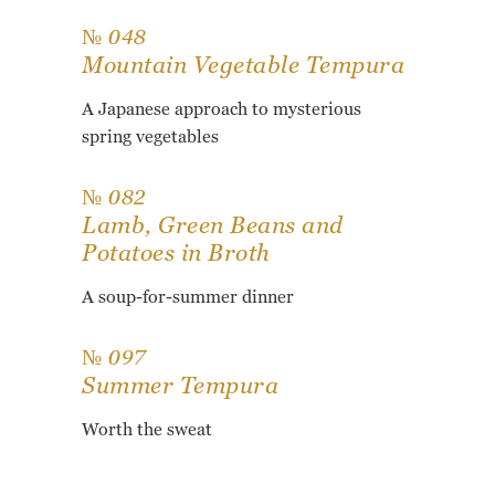
№ 048
Mountain Vegetable Tempura
A Japanese approach to mysterious
spring vegetables
№ 082
Lamb, Green Beans and
Potatoes in Broth
A soup-for-summer dinner
№ 097
Summer Tempura
Worth the sweat