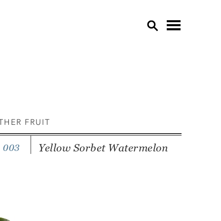
OVE
APP
CU
EDI
THER FRUIT
EGG
GAR
Yellow Sorbet Watermelon
 003
GRE
HER
LE
LET
MU
OTH