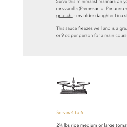
Serve this minimalist marinara on y
mozzarella (Parmesan or Pecorino wo
gnocchi
- my older daughter Lina 
This sauce freezes well and is a gr
or 9 oz per person for a main cours
Serves 4 to 6
2
¾ lbs ripe
medium
or
large
toma