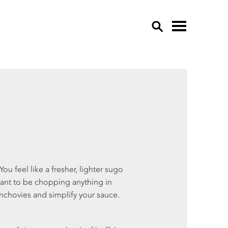
OVE
APP
CU
EDI
EGG
GAR
GRE
ou feel like a fresher, lighter sugo
HER
want to be chopping anything in
LE
 anchovies and simplify your sauce.
LET
MU
OTH