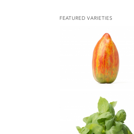
FEATURED VARIETIES
ADD A COMMENT
Notify me of new commen