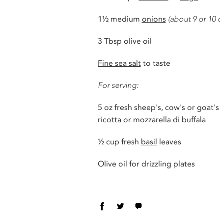
1
½ medium
onions
(about 9 or 10 
3 Tbsp olive oil
Fine sea salt
to taste
For serving:
5 oz fresh sheep's, cow's or goat's
ricotta or mozzarella di buffala
½
cup fresh
basil
leaves
Olive oil for drizzling plates