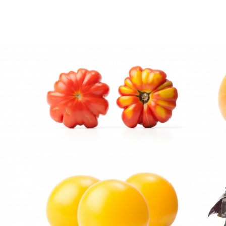
ts by e-mail