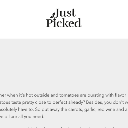
er when it's hot outside and tomatoes are bursting with flavor. Y
toes taste pretty close to perfect already? Besides, you don't 
bsolutely have to. So put away the carrots, garlic, red wine and
e oil are all you need.