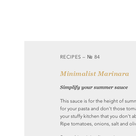
RECIPES – № 84
Minimalist Marinara
Simplify your summer sauce
This sauce is for the height of summ
for your pasta and don't those toma
your stuffy kitchen that you don't a
Ripe tomatoes, onions, salt and oliv