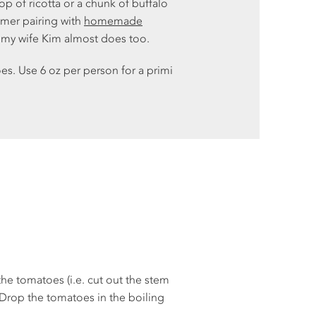
p of ricotta or a chunk of buffalo
OTH
mmer pairing with
homemade
PEP
d my wife Kim almost does too.
POT
es. Use 6 oz per person for a primi
PUM
ROO
TO
ZUC
AB
REC
GLO
the tomatoes (i.e. cut out the stem
 Drop the tomatoes in the boiling