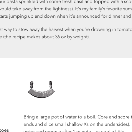
our pasta sprinkled with some fresh basil and topped with a scoo
uld take away from the lightness). It's my family's favorite su
starts jumping up and down when it's announced for dinner an
eat way to stow away the harvest when you're drowning in tomato
e (the recipe makes about 36 oz by weight).
Bring a large pot of water to a boil. Core and score 
ends and slice small shallow Xs on the undersides).
toes
water and remove after 1 minute. Let cool a little.