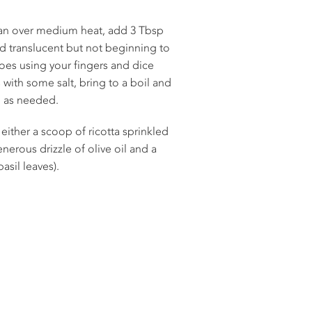
n over medium heat, add 3 Tbsp
and translucent but not beginning to
es using your fingers and dice
ith some salt, bring to a boil and
d as needed.
either a scoop of ricotta sprinkled
nerous drizzle of olive oil and a
asil leaves).