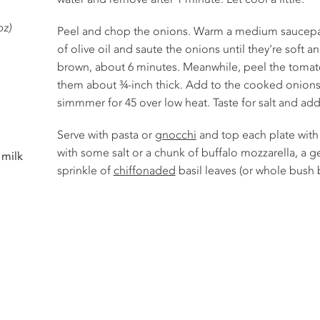
oz)
Peel and chop the onions. Warm a medium saucepa
of olive oil and saute the onions until they're soft 
brown, about 6 minutes. Meanwhile, peel the tomato
them about ¾-inch thick. Add to the cooked onions w
simmmer for 45 over low heat. Taste for salt and ad
Serve with pasta or
gnocchi
and top each plate with 
with some salt or a chunk of buffalo mozzarella, a ge
 milk
sprinkle of
chiffonaded
basil leaves (or whole bush b