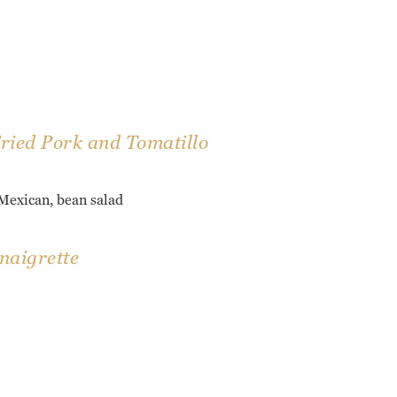
Fried Pork and Tomatillo
 Mexican, bean salad
naigrette