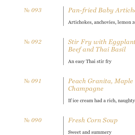
Pan-fried Baby Artich
№ 093
Artichokes, anchovies, lemon z
Stir Fry with Eggplan
№ 092
Beef and Thai Basil
An easy Thai stir fry
Peach Granita, Maple
№ 091
Champagne
If ice cream had a rich, naughty
Fresh Corn Soup
№ 090
Sweet and summery