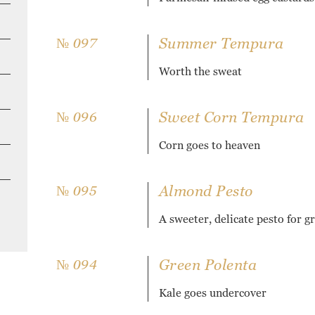
Summer Tempura
№ 097
Worth the sweat
Sweet Corn Tempura
№ 096
Corn goes to heaven
Almond Pesto
№ 095
A sweeter, delicate pesto for g
Green Polenta
№ 094
Kale goes undercover
H