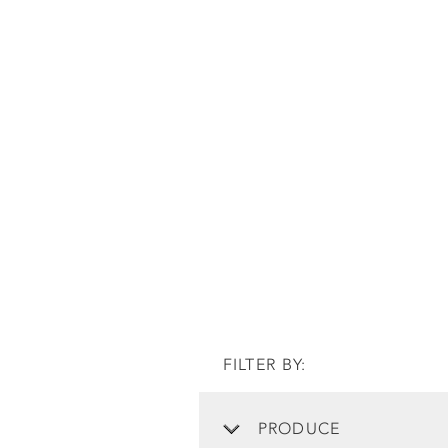
FILTER BY:
PRODUCE