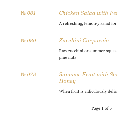
Chicken Salad with Fe
№ 081
A refreshing, lemon-y salad fo
Zucchini Carpaccio
№ 080
Raw zucchini or summer squash
pine nuts
Summer Fruit with She
№ 078
Honey
When fruit is ridiculously deli
Page 1 of 5