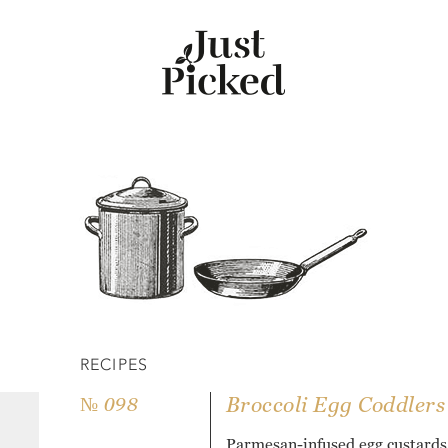
RECIPES
Broccoli Egg Coddlers
№ 098
Parmesan-infused egg custards