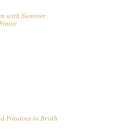
en with Summer
 Sauce
 Potatoes in Broth