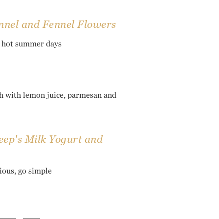
nnel and Fennel Flowers
r hot summer days
 with lemon juice, parmesan and
ep's Milk Yogurt and
cious, go simple