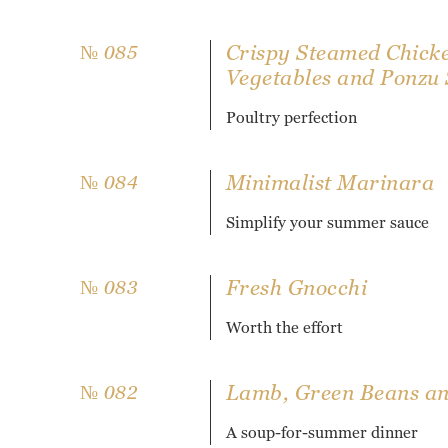
Crispy Steamed Chick
№ 085
Vegetables and Ponzu
Poultry perfection
Minimalist Marinara
№ 084
Simplify your summer sauce
Fresh Gnocchi
№ 083
Worth the effort
Lamb, Green Beans and
№ 082
A soup-for-summer dinner