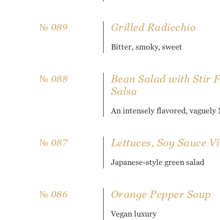
Grilled Radicchio
№ 089
Bitter, smoky, sweet
Bean Salad with Stir 
№ 088
Salsa
An intensely flavored, vaguely
Lettuces, Soy Sauce Vi
№ 087
Japanese-style green salad
Orange Pepper Soup
№ 086
Vegan luxury