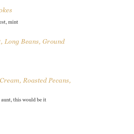
okes
est, mint
t, Long Beans, Ground
 Cream, Roasted Pecans,
 aunt, this would be it